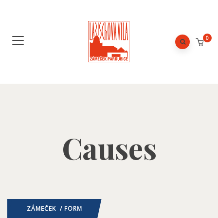
0
Causes
ZÁMEČEK
/ FORM