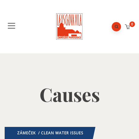
0
Causes
ZÁMEČEK
/ CLEAN WATER ISSUES