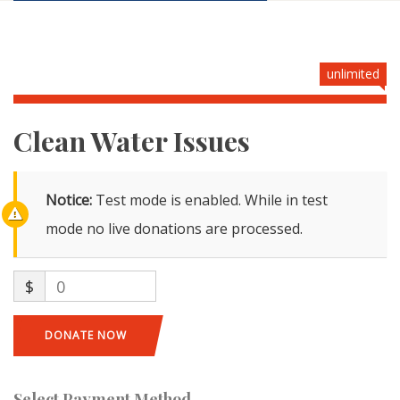
unlimited
Clean Water Issues
Notice:
Test mode is enabled. While in test
mode no live donations are processed.
$
0
DONATE NOW
Select Payment Method