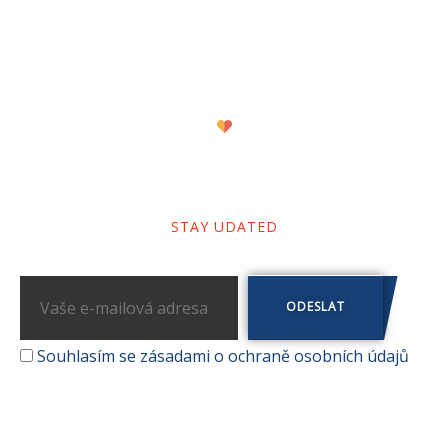
Newsletter
STAY UDATED
Souhlasím se zásadami o ochraně osobních údajů