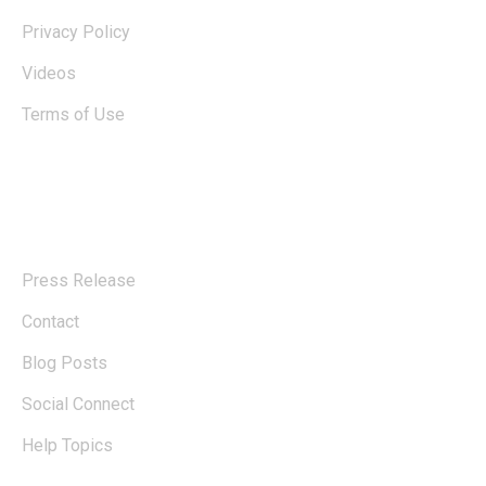
Privacy Policy
Videos
Terms of Use
Explore
Press Release
Contact
Blog Posts
Social Connect
Help Topics