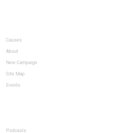
About
Causes
About
New Campaign
Site Map
Events
Links
Podcasts