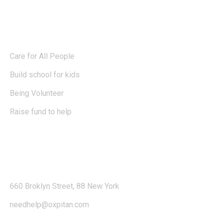
Blog
Care for All People
Build school for kids
Being Volunteer
Raise fund to help
Contact
660 Broklyn Street, 88 New York
needhelp@oxpitan.com